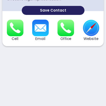
Save Contact
Cell
Email
Office
Website