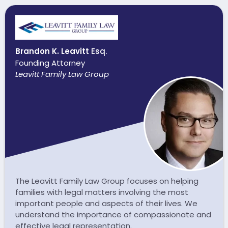
Brandon K. Leavitt
Esq.
Founding Attorney
Leavitt Family Law Group
The Leavitt Family Law Group focuses on helping
families with legal matters involving the most
important people and aspects of their lives. We
understand the importance of compassionate and
effective legal representation.